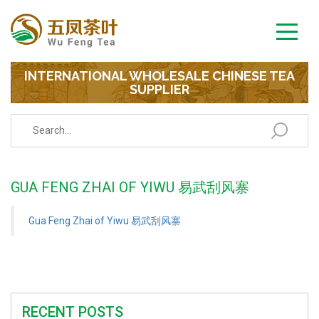
INTERNATIONAL WHOLESALE CHINESE TEA
SUPPLIER
GUA FENG ZHAI OF YIWU 易武刮风寨
Gua Feng Zhai of Yiwu 易武刮风寨
RECENT POSTS