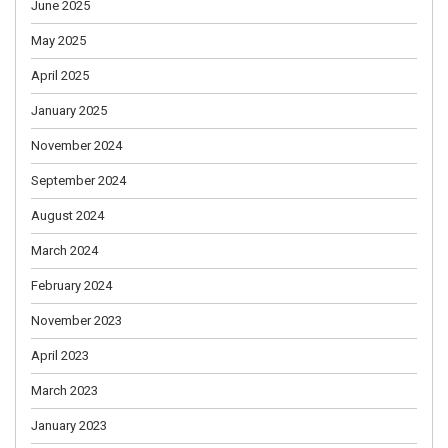
June 2025
May 2025
April 2025
January 2025
November 2024
September 2024
August 2024
March 2024
February 2024
November 2023
April 2023
March 2023
January 2023