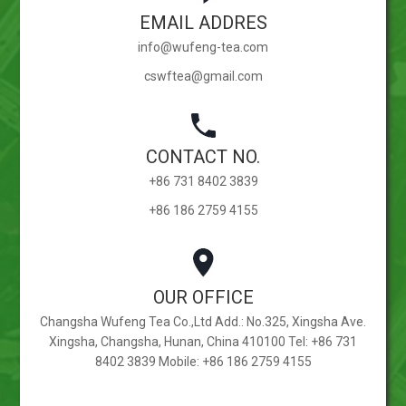
EMAIL ADDRES
info@wufeng-tea.com
cswftea@gmail.com
CONTACT NO.
+86 731 8402 3839
+86 186 2759 4155
OUR OFFICE
Changsha Wufeng Tea Co.,Ltd Add.: No.325, Xingsha Ave.
Xingsha, Changsha, Hunan, China 410100 Tel: +86 731
8402 3839 Mobile: +86 186 2759 4155