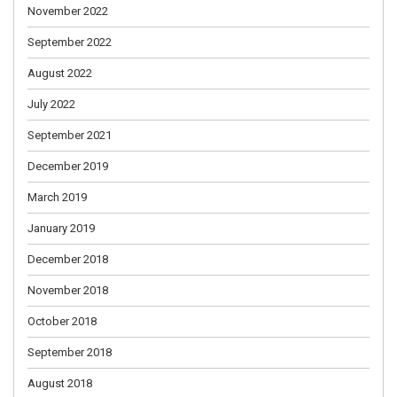
November 2022
September 2022
August 2022
July 2022
September 2021
December 2019
March 2019
January 2019
December 2018
November 2018
October 2018
September 2018
August 2018