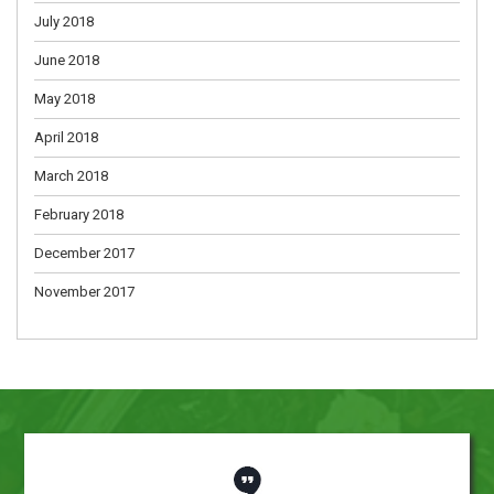
July 2018
June 2018
May 2018
April 2018
March 2018
February 2018
December 2017
November 2017