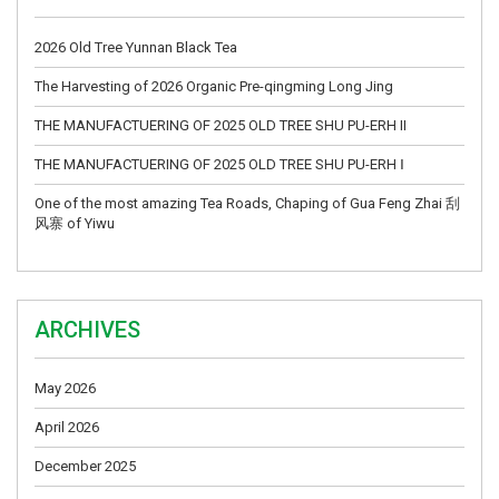
2026 Old Tree Yunnan Black Tea
The Harvesting of 2026 Organic Pre-qingming Long Jing
THE MANUFACTUERING OF 2025 OLD TREE SHU PU-ERH II
THE MANUFACTUERING OF 2025 OLD TREE SHU PU-ERH Ⅰ
One of the most amazing Tea Roads, Chaping of Gua Feng Zhai 刮
风寨 of Yiwu
ARCHIVES
May 2026
April 2026
December 2025