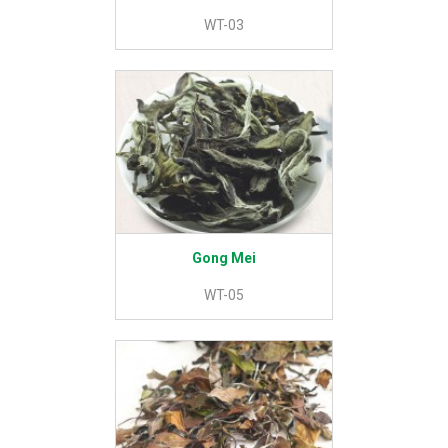
WT-03
Gong Mei
WT-05