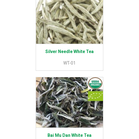
Silver Needle White Tea
WT-01
Bai Mu Dan White Tea