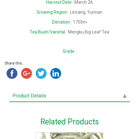
Harvest Date
: March 26
Growing Region
: Lincang, Yunnan
Elevation
: 1750m
Tea Bush/Varietal
: Mengku Big Leaf Tea
Grade
:
Share this...
Product Details
Related Products