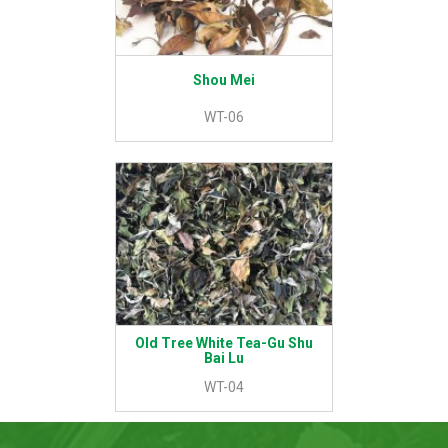
Shou Mei
WT-06
Old Tree White Tea-Gu Shu
Bai Lu
WT-04