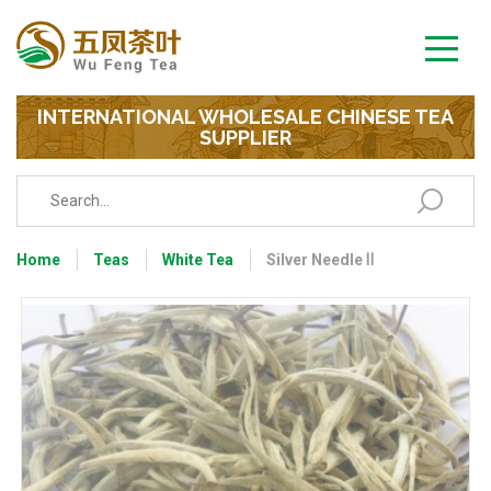
INTERNATIONAL WHOLESALE CHINESE TEA
SUPPLIER
Home
Teas
White Tea
Silver Needle Ⅱ