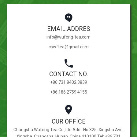
EMAIL ADDRES
info@wufeng-tea.com
cswftea@gmail.com
CONTACT NO.
+86 731 8402 3839
+86 186 2759 4155
OUR OFFICE
Changsha Wufeng Tea Co.,Ltd Add.: No.325, Xingsha Ave.
Xingsha, Changsha, Hunan, China 410100 Tel: +86 731