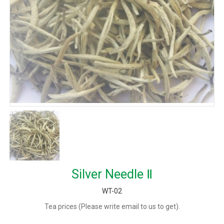
Silver Needle Ⅱ
WT-02
Tea prices (Please write email to us to get).