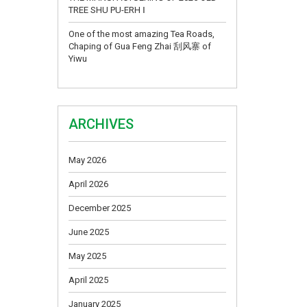
TREE SHU PU-ERH Ⅰ
One of the most amazing Tea Roads,
Chaping of Gua Feng Zhai 刮风寨 of
Yiwu
ARCHIVES
May 2026
April 2026
December 2025
June 2025
May 2025
April 2025
January 2025