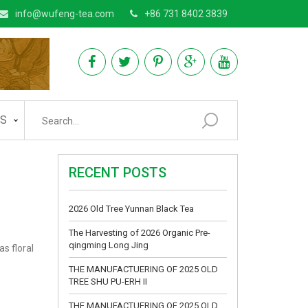
info@wufeng-tea.com
+86 731 8402 3839
AS
RECENT POSTS
2026 Old Tree Yunnan Black Tea
The Harvesting of 2026 Organic Pre-
qingming Long Jing
as floral
THE MANUFACTUERING OF 2025 OLD
TREE SHU PU-ERH II
THE MANUFACTUERING OF 2025 OLD