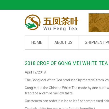
HOME
ABOUT US
SHIPMENT P
2018 CROP OF GONG MEI WHITE TEA
April 12/2018
The Gong Mei White Tea produced by material from
Zh
Gong Mei is the Chinese White Tea made by one bud two le
fragrace and mild mellow taste.
Customers can order it in loose leaf or compressed cak
To drink white tea has a lot of heath benefits！