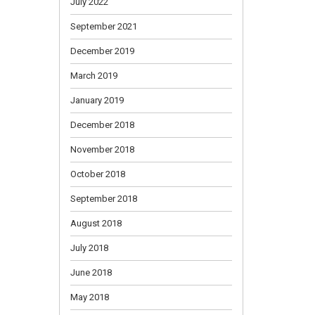
July 2022
September 2021
December 2019
March 2019
January 2019
December 2018
November 2018
October 2018
September 2018
August 2018
July 2018
June 2018
May 2018