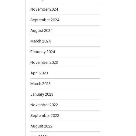
November 2024
September 2024
August 2024
March 2024
February 2024
November 2023
April 2023
March 2023
January 2023
November 2022
September 2022
August 2022