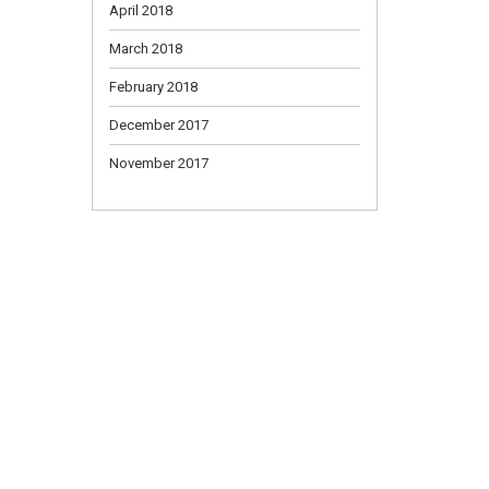
April 2018
March 2018
February 2018
December 2017
November 2017