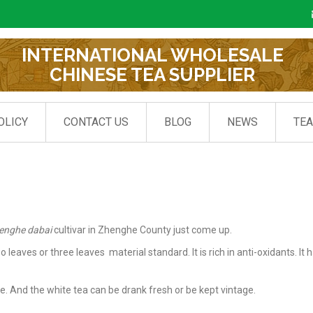
INTERNATIONAL WHOLESALE
CHINESE TEA SUPPLIER
OLICY
CONTACT US
BLOG
NEWS
TE
enghe dabai
cultivar in Zhenghe County just come up.
aves or three leaves material standard. It is rich in anti-oxidants. It h
e. And the white tea can be drank fresh or be kept vintage.