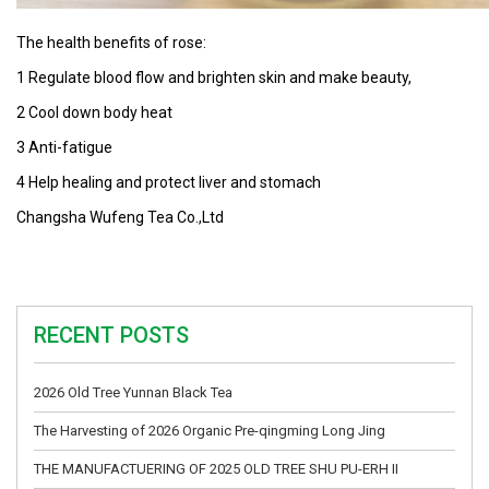
The health benefits of rose:
1 Regulate blood flow and brighten skin and make beauty,
2 Cool down body heat
3 Anti-fatigue
4 Help healing and protect liver and stomach
Changsha Wufeng Tea Co.,Ltd
RECENT POSTS
2026 Old Tree Yunnan Black Tea
The Harvesting of 2026 Organic Pre-qingming Long Jing
THE MANUFACTUERING OF 2025 OLD TREE SHU PU-ERH II