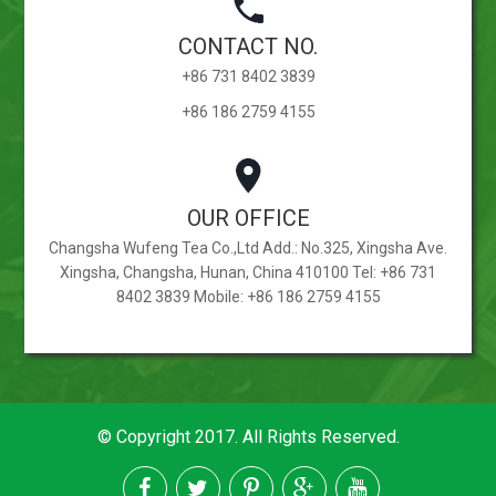
CONTACT NO.
+86 731 8402 3839
+86 186 2759 4155
OUR OFFICE
Changsha Wufeng Tea Co.,Ltd Add.: No.325, Xingsha Ave.
Xingsha, Changsha, Hunan, China 410100 Tel: +86 731
8402 3839 Mobile: +86 186 2759 4155
© Copyright 2017. All Rights Reserved.