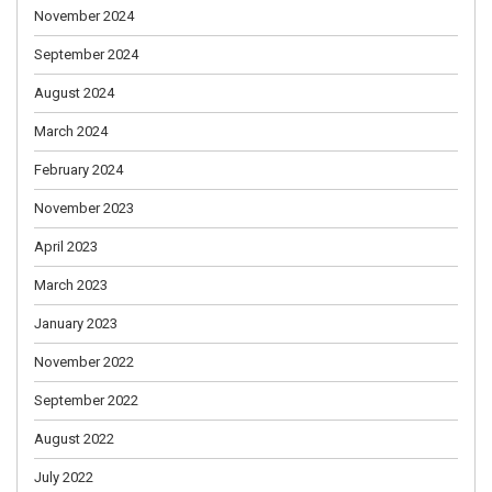
November 2024
September 2024
August 2024
March 2024
February 2024
November 2023
April 2023
March 2023
January 2023
November 2022
September 2022
August 2022
July 2022