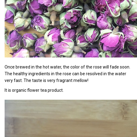
Once brewed in the hot water, the color of the rose will fade soon.
The healthy ingredients in the rose can be resolved in the water
very fast. The taste is very fragrant mellow!
It is organic flower tea product.