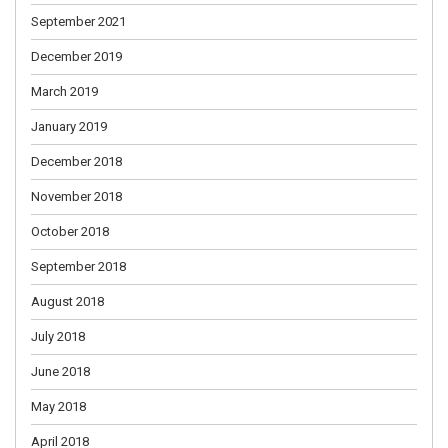
September 2021
December 2019
March 2019
January 2019
December 2018
November 2018
October 2018
September 2018
August 2018
July 2018
June 2018
May 2018
April 2018