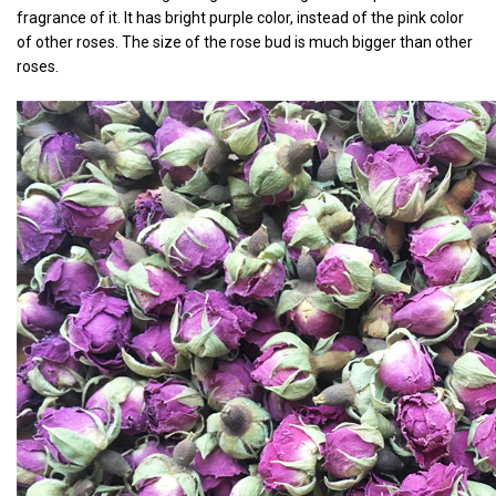
fragrance of it. It has bright purple color, instead of the pink color
of other roses. The size of the rose bud is much bigger than other
roses.