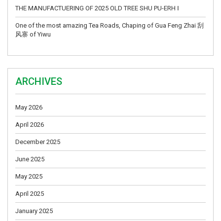
THE MANUFACTUERING OF 2025 OLD TREE SHU PU-ERH Ⅰ
One of the most amazing Tea Roads, Chaping of Gua Feng Zhai 刮
风寨 of Yiwu
ARCHIVES
May 2026
April 2026
December 2025
June 2025
May 2025
April 2025
January 2025