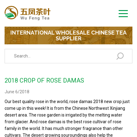
INTERNATIONAL WHOLESALE CHINESE TEA
SUPPLIER
2018 CROP OF ROSE DAMAS
June 6/2018
Our best quality rose in the world, rose damas 2018 new crop just
come up in this week! It is from the Chinese Northwest Xinjiang
desert area. The rose garden is irrigated by the melting water
from glacier. And rose damas is the best rose cultivar of rose
family in the world. It has much stronger fragrance than other
cultivars. The desert growing souroundings also help the