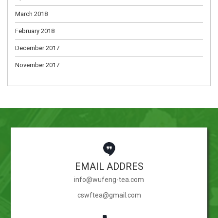
March 2018
February 2018
December 2017
November 2017
EMAIL ADDRES
info@wufeng-tea.com
cswftea@gmail.com