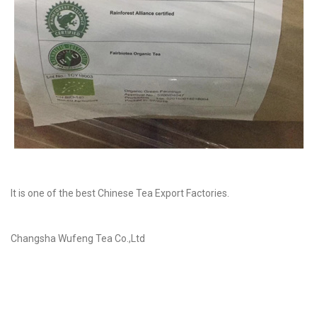
It is one of the best Chinese Tea Export Factories.
Changsha Wufeng Tea Co.,Ltd