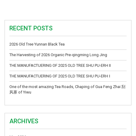
RECENT POSTS
2026 Old Tree Yunnan Black Tea
The Harvesting of 2026 Organic Pre-qingming Long Jing
THE MANUFACTUERING OF 2025 OLD TREE SHU PU-ERH II
THE MANUFACTUERING OF 2025 OLD TREE SHU PU-ERH Ⅰ
One of the most amazing Tea Roads, Chaping of Gua Feng Zhai 刮
风寨 of Yiwu
ARCHIVES