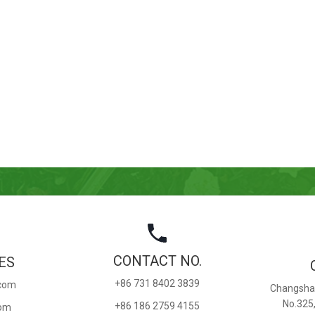
CONTACT NO.
ES
+86 731 8402 3839
.com
Changsha 
No.325
+86 186 2759 4155
com