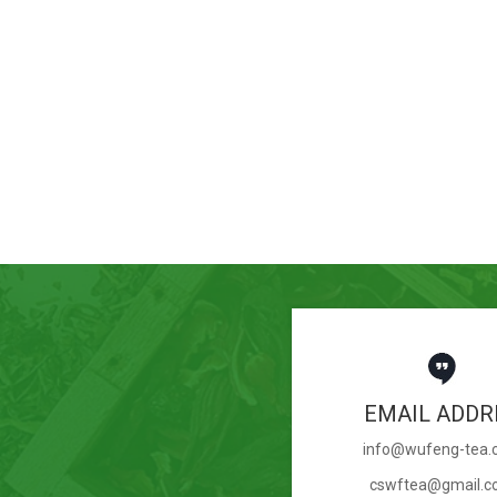
EMAIL ADDR
info@wufeng-tea
cswftea@gmail.