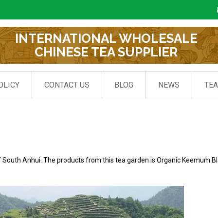
INTERNATIONAL WHOLESALE
CHINESE TEA SUPPLIER
OLICY
CONTACT US
BLOG
NEWS
TE
f South Anhui. The products from this tea garden is Organic Keemum B