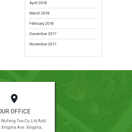
April 2018
March 2018
February 2018
December 2017
November 2017
OUR OFFICE
Wufeng Tea Co.,Ltd Add.:
, Xingsha Ave. Xingsha,