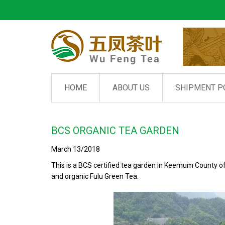
HOME
ABOUT US
SHIPMENT P
BCS ORGANIC TEA GARDEN
March 13/2018
This is a BCS certified tea garden in Keemum County o
and organic Fulu Green Tea.