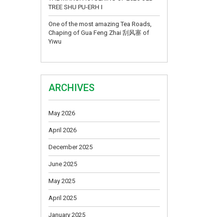
TREE SHU PU-ERH Ⅰ
One of the most amazing Tea Roads,
Chaping of Gua Feng Zhai 刮风寨 of
Yiwu
ARCHIVES
May 2026
April 2026
December 2025
June 2025
May 2025
April 2025
January 2025