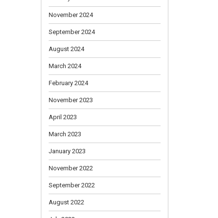
November 2024
September 2024
August 2024
March 2024
February 2024
November 2023
April 2023
March 2023
January 2023
November 2022
September 2022
August 2022