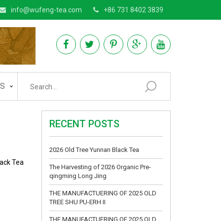
info@wufeng-tea.com
+86 731 8402 3839
AS
RECENT POSTS
2026 Old Tree Yunnan Black Tea
lack Tea
The Harvesting of 2026 Organic Pre-
qingming Long Jing
THE MANUFACTUERING OF 2025 OLD
TREE SHU PU-ERH II
THE MANUFACTUERING OF 2025 OLD