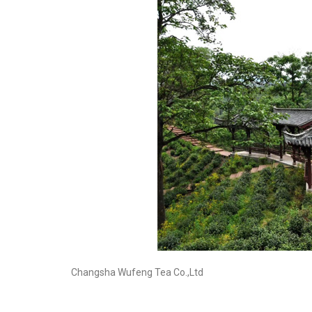
Changsha Wufeng Tea Co.,Ltd