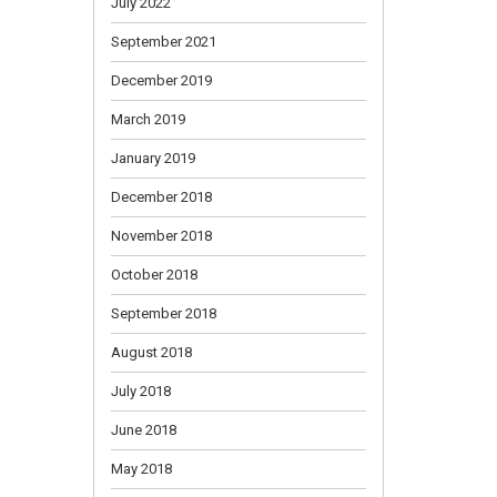
July 2022
September 2021
December 2019
March 2019
January 2019
December 2018
November 2018
October 2018
September 2018
August 2018
July 2018
June 2018
May 2018