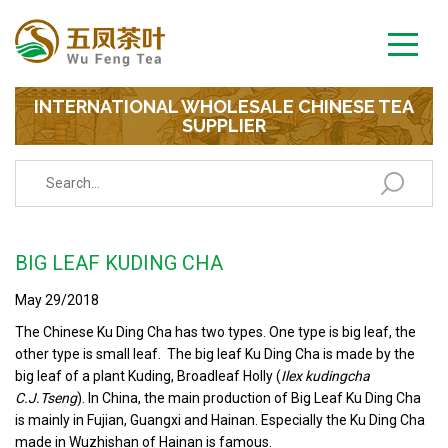
INTERNATIONAL WHOLESALE CHINESE TEA
SUPPLIER
BIG LEAF KUDING CHA
May 29/2018
The Chinese Ku Ding Cha has two types. One type is big leaf, the
other type is small leaf. The big leaf Ku Ding Cha is made by the
big leaf of a plant Kuding, Broadleaf Holly (
Ilex kudingcha
C.J.Tseng
). In China, the main production of Big Leaf Ku Ding Cha
is mainly in Fujian, Guangxi and Hainan. Especially the Ku Ding Cha
made in Wuzhishan of Hainan is famous.