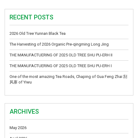
RECENT POSTS
2026 Old Tree Yunnan Black Tea
The Harvesting of 2026 Organic Pre-qingming Long Jing
THE MANUFACTUERING OF 2025 OLD TREE SHU PU-ERH II
THE MANUFACTUERING OF 2025 OLD TREE SHU PU-ERH Ⅰ
One of the most amazing Tea Roads, Chaping of Gua Feng Zhai 刮
风寨 of Yiwu
ARCHIVES
May 2026