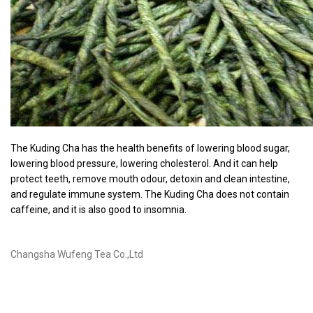
The Kuding Cha has the health benefits of lowering blood sugar,
lowering blood pressure, lowering cholesterol. And it can help
protect teeth, remove mouth odour, detoxin and clean intestine,
and regulate immune system. The Kuding Cha does not contain
caffeine, and it is also good to insomnia.
Changsha Wufeng Tea Co.,Ltd