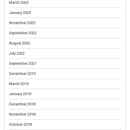
March 2023
January 2023
November 2022
September 2022
August 2022
July 2022
September 2021
December 2019
March 2019
January 2019
December 2018
November 2018
October 2018