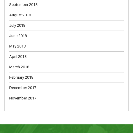
September 2018
August 2018
July 2018
June 2018
May 2018
April 2018
March 2018
February 2018
December 2017
November 2017