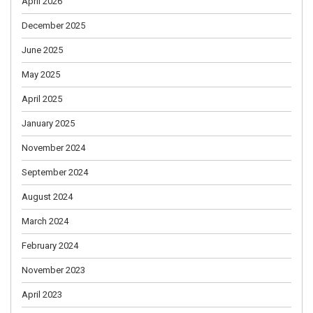
April 2026
December 2025
June 2025
May 2025
April 2025
January 2025
November 2024
September 2024
August 2024
March 2024
February 2024
November 2023
April 2023