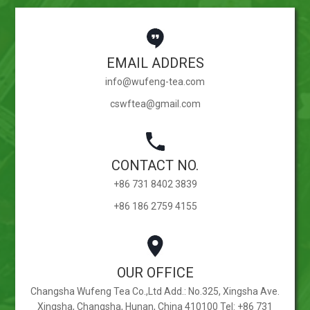
EMAIL ADDRES
info@wufeng-tea.com
cswftea@gmail.com
CONTACT NO.
+86 731 8402 3839
+86 186 2759 4155
OUR OFFICE
Changsha Wufeng Tea Co.,Ltd Add.: No.325, Xingsha Ave.
Xingsha, Changsha, Hunan, China 410100 Tel: +86 731