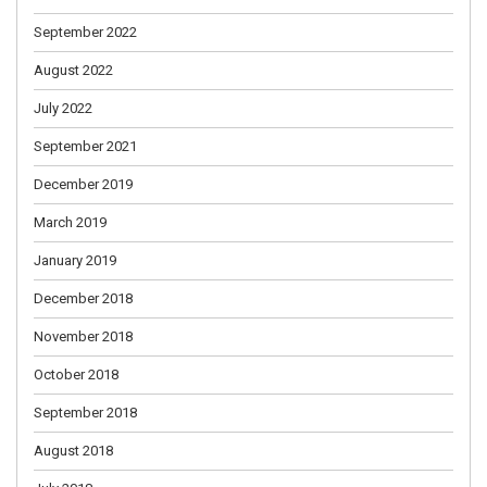
September 2022
August 2022
July 2022
September 2021
December 2019
March 2019
January 2019
December 2018
November 2018
October 2018
September 2018
August 2018