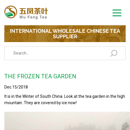
INTERNATIONAL WHOLESALE CHINESE TEA
SUPPLIER
THE FROZEN TEA GARDEN
Dec.15/2018
It is in the Winter of South China. Look at the tea garden in the high
mountain. They are covered by ice now!