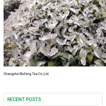
Changsha Wufeng Tea Co.,Ltd
RECENT POSTS