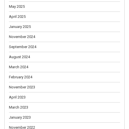
May 2025
April 2025
January 2025
November 2024
September 2024
August 2024
March 2024
February 2024
November 2023
April 2023
March 2023
January 2023
November 2022