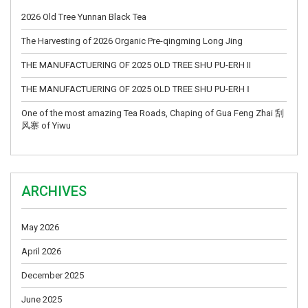
2026 Old Tree Yunnan Black Tea
The Harvesting of 2026 Organic Pre-qingming Long Jing
THE MANUFACTUERING OF 2025 OLD TREE SHU PU-ERH II
THE MANUFACTUERING OF 2025 OLD TREE SHU PU-ERH Ⅰ
One of the most amazing Tea Roads, Chaping of Gua Feng Zhai 刮
风寨 of Yiwu
ARCHIVES
May 2026
April 2026
December 2025
June 2025