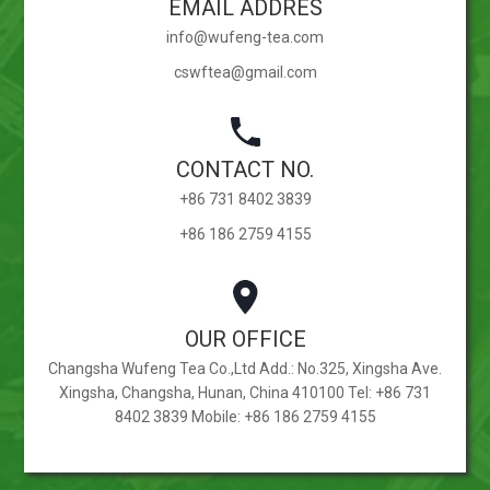
EMAIL ADDRES
info@wufeng-tea.com
cswftea@gmail.com
CONTACT NO.
+86 731 8402 3839
+86 186 2759 4155
OUR OFFICE
Changsha Wufeng Tea Co.,Ltd Add.: No.325, Xingsha Ave.
Xingsha, Changsha, Hunan, China 410100 Tel: +86 731
8402 3839 Mobile: +86 186 2759 4155