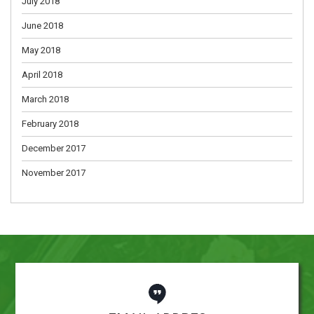
July 2018
June 2018
May 2018
April 2018
March 2018
February 2018
December 2017
November 2017