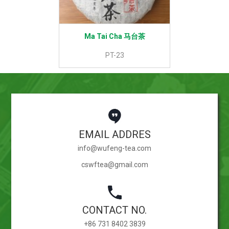
Ma Tai Cha 马台茶
PT-23
EMAIL ADDRES
info@wufeng-tea.com
cswftea@gmail.com
CONTACT NO.
+86 731 8402 3839