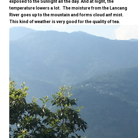
exposed to the Sunlight all the day. And at night, the
temperature lowers a lot. The moisture from the Lancang
River goes up to the mountain and forms cloud anf mist.
This kind of weather is very good for the quality of tea.