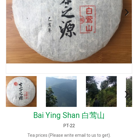
Next
Next
Bai Ying Shan 白莺山
PT-22
Tea prices (Please write email to us to get).