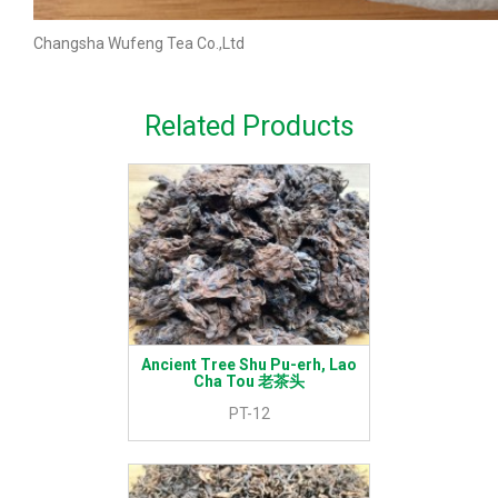
Changsha Wufeng Tea Co.,Ltd
Related Products
Ancient Tree Shu Pu-erh, Lao
Cha Tou 老茶头
PT-12