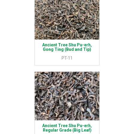
Ancient Tree Shu Pu-erh,
Gong Ting (Bud and Tip)
PT-11
Ancient Tree Shu Pu-erh,
Regular Grade (Big Leaf)