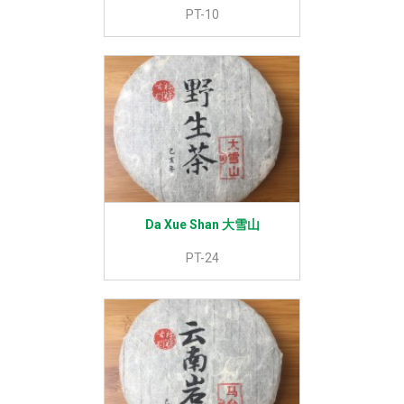
PT-10
Da Xue Shan 大雪山
PT-24