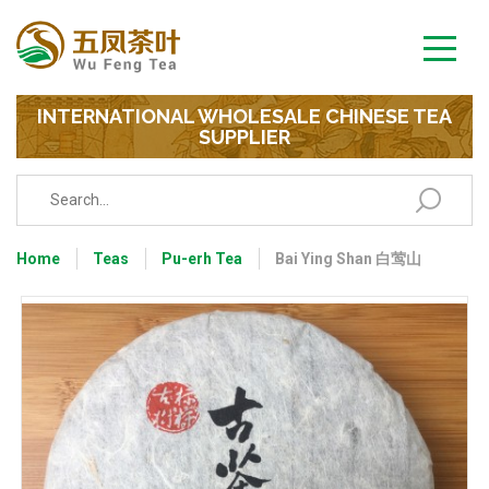
INTERNATIONAL WHOLESALE CHINESE TEA
SUPPLIER
Home
Teas
Pu-erh Tea
Bai Ying Shan 白莺山