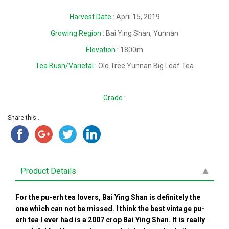
Harvest Date
: April 15, 2019
Growing Region
: Bai Ying Shan, Yunnan
Elevation
: 1800m
Tea Bush/Varietal
: Old Tree Yunnan Big Leaf Tea
Grade
:
Share this...
Product Details
For the pu-erh tea lovers, Bai Ying Shan is definitely the
one which can not be missed. I think the best vintage pu-
erh tea I ever had is a 2007 crop Bai Ying Shan. It is really