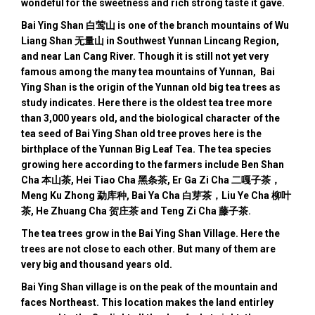
wondeful for the sweetness and rich strong taste it gave.
Bai Ying Shan 白莺山 is one of the branch mountains of Wu
Liang Shan 无量山 in Southwest Yunnan Lincang Region,
and near Lan Cang River. Though it is still not yet very
famous among the many tea mountains of Yunnan, Bai
Ying Shan is the origin of the Yunnan old big tea trees as
study indicates. Here there is the oldest tea tree more
than 3,000 years old, and the biological character of the
tea seed of Bai Ying Shan old tree proves here is the
birthplace of the Yunnan Big Leaf Tea. The tea species
growing here according to the farmers include Ben Shan
Cha 本山茶, Hei Tiao Cha 黑条茶, Er Ga Zi Cha 二嘎子茶，
Meng Ku Zhong 勐库种, Bai Ya Cha 白芽茶，Liu Ye Cha 柳叶
茶, He Zhuang Cha 贺庄茶 and Teng Zi Cha 藤子茶.
The tea trees grow in the Bai Ying Shan Village. Here the
trees are not close to each other. But many of them are
very big and thousand years old.
Bai Ying Shan village is on the peak of the mountain and
faces Northeast. This location makes the land entirley