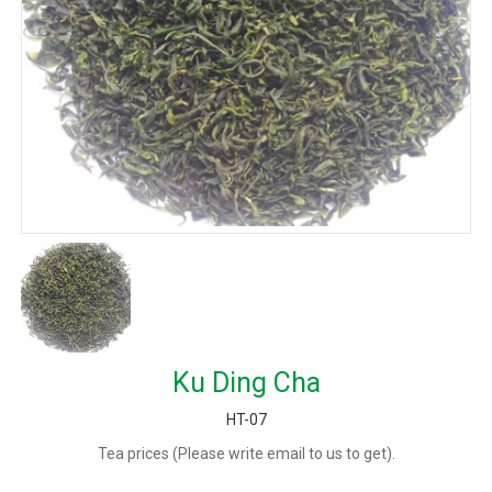
Ku Ding Cha
HT-07
Tea prices (Please write email to us to get).