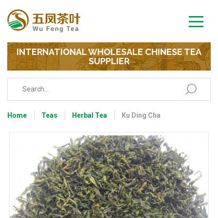
INTERNATIONAL WHOLESALE CHINESE TEA
SUPPLIER
Home
Teas
Herbal Tea
Ku Ding Cha