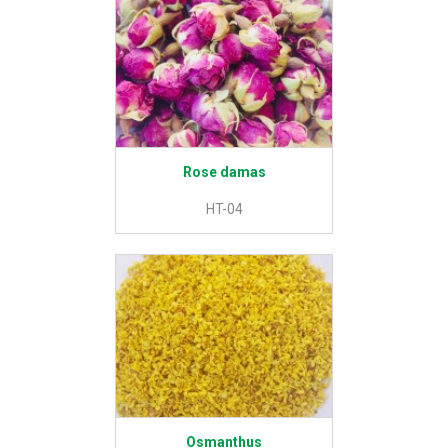
Rose damas
HT-04
Osmanthus