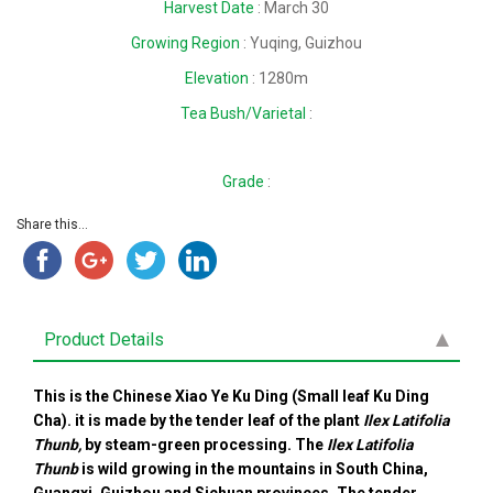
Harvest Date
: March 30
Growing Region
: Yuqing, Guizhou
Elevation
: 1280m
Tea Bush/Varietal
:
Grade
:
Share this...
Product Details
This is the Chinese Xiao Ye Ku Ding (Small leaf Ku Ding
Cha). it is made by the tender leaf of the plant
Ilex Latifolia
Thunb,
by steam-green processing. The
Ilex Latifolia
Thunb
is
wild growing in the mountains in South China,
Guangxi, Guizhou and Sichuan provinces. The tender