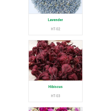
Lavender
HT-02
Hibiscus
HT-03