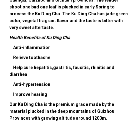
shoot one bud one leaf is plucked in early Spring to
process the Ku Ding Cha. The Ku Ding Cha has jade green
color, vegetal fragrant flavor and the taste is bitter with
very sweet aftertaste.
Health Benefits of Ku Ding Cha
Anti-inflammation
Relieve toothache
Help cure hepatitis,gastritis, faucitis, rhinitis and
diarrhea
Anti-hypertension
Improve hearing
Our Ku Ding Cha is the premium grade made by the
material plucked in the deep mountains of Guizhou
Provinces with growing altitude around 1200m.