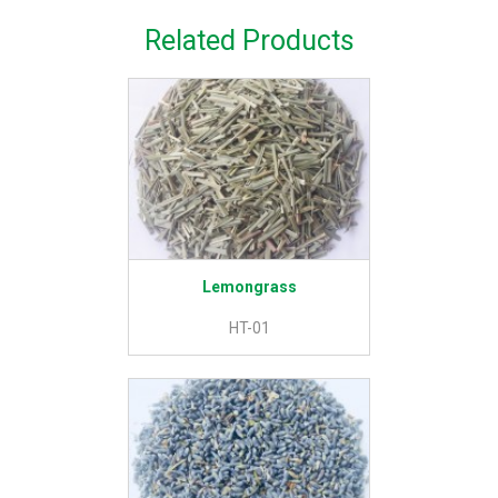
Related Products
Lemongrass
HT-01