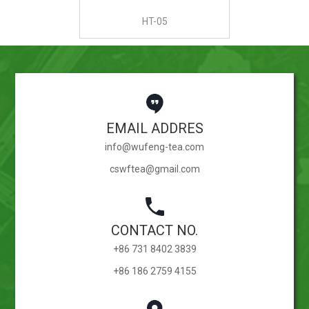
HT-05
EMAIL ADDRES
info@wufeng-tea.com
cswftea@gmail.com
CONTACT NO.
+86 731 8402 3839
+86 186 2759 4155