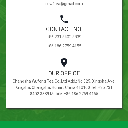
cswftea@gmail.com
CONTACT NO.
+86 731 8402 3839
+86 186 2759 4155
OUR OFFICE
Changsha Wufeng Tea Co.,Ltd Add.: No.325, Xingsha Ave.
Xingsha, Changsha, Hunan, China 410100 Tel: +86 731
8402 3839 Mobile: +86 186 2759 4155