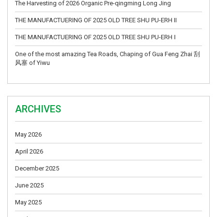
The Harvesting of 2026 Organic Pre-qingming Long Jing
THE MANUFACTUERING OF 2025 OLD TREE SHU PU-ERH II
THE MANUFACTUERING OF 2025 OLD TREE SHU PU-ERH Ⅰ
One of the most amazing Tea Roads, Chaping of Gua Feng Zhai 刮
风寨 of Yiwu
ARCHIVES
May 2026
April 2026
December 2025
June 2025
May 2025