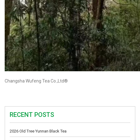
Changsha Wufeng Tea Co.,Ltd®
RECENT POSTS
2026 Old Tree Yunnan Black Tea