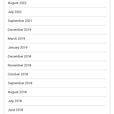
August 2022
July 2022
September 2021
December 2019
March 2019
January 2019
December 2018
November 2018
October 2018
September 2018
August 2018
July 2018
June 2018