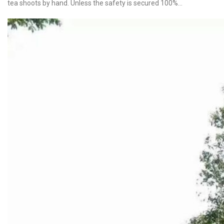
tea shoots by hand. Unless the safety is secured 100%…