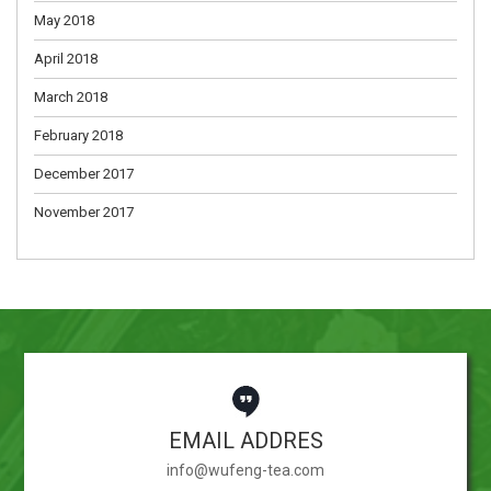
May 2018
April 2018
March 2018
February 2018
December 2017
November 2017
EMAIL ADDRES
info@wufeng-tea.com