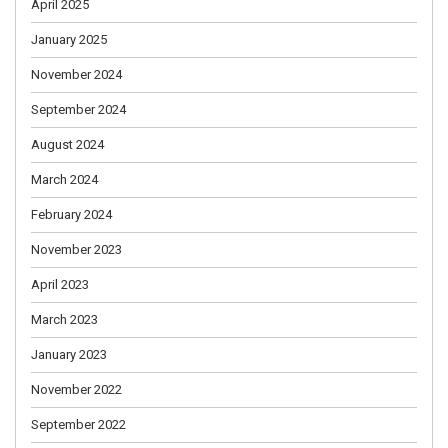
April 2025
January 2025
November 2024
September 2024
August 2024
March 2024
February 2024
November 2023
April 2023
March 2023
January 2023
November 2022
September 2022