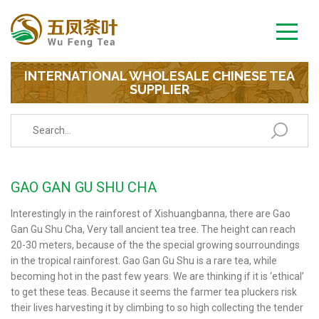
INTERNATIONAL WHOLESALE CHINESE TEA
SUPPLIER
GAO GAN GU SHU CHA
Interestingly in the rainforest of Xishuangbanna, there are Gao
Gan Gu Shu Cha, Very tall ancient tea tree. The height can reach
20-30 meters, because of the the special growing sourroundings
in the tropical rainforest. Gao Gan Gu Shu is a rare tea, while
becoming hot in the past few years. We are thinking if it is ‘ethical’
to get these teas. Because it seems the farmer tea pluckers risk
their lives harvesting it by climbing to so high collecting the tender