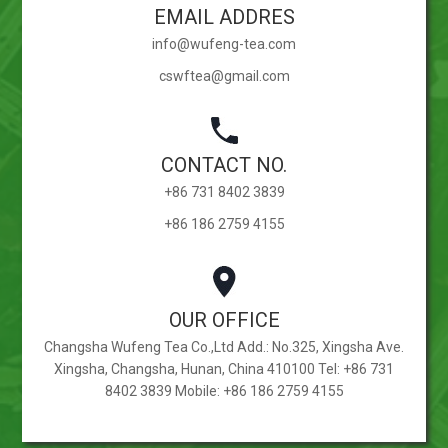
EMAIL ADDRES
info@wufeng-tea.com
cswftea@gmail.com
CONTACT NO.
+86 731 8402 3839
+86 186 2759 4155
OUR OFFICE
Changsha Wufeng Tea Co.,Ltd Add.: No.325, Xingsha Ave.
Xingsha, Changsha, Hunan, China 410100 Tel: +86 731
8402 3839 Mobile: +86 186 2759 4155