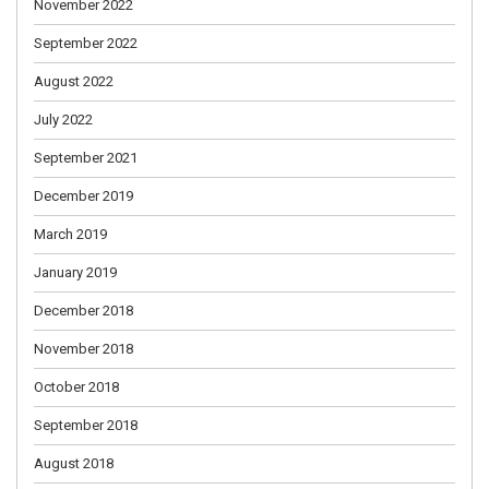
November 2022
September 2022
August 2022
July 2022
September 2021
December 2019
March 2019
January 2019
December 2018
November 2018
October 2018
September 2018
August 2018