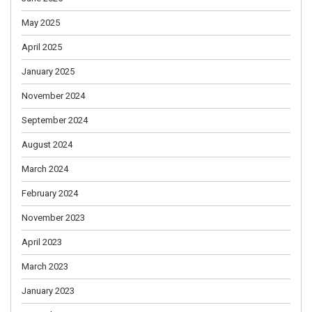
May 2025
April 2025
January 2025
November 2024
September 2024
August 2024
March 2024
February 2024
November 2023
April 2023
March 2023
January 2023