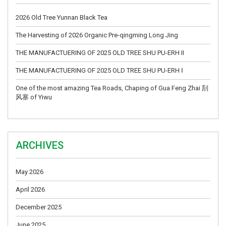
2026 Old Tree Yunnan Black Tea
The Harvesting of 2026 Organic Pre-qingming Long Jing
THE MANUFACTUERING OF 2025 OLD TREE SHU PU-ERH II
THE MANUFACTUERING OF 2025 OLD TREE SHU PU-ERH Ⅰ
One of the most amazing Tea Roads, Chaping of Gua Feng Zhai 刮
风寨 of Yiwu
ARCHIVES
May 2026
April 2026
December 2025
June 2025