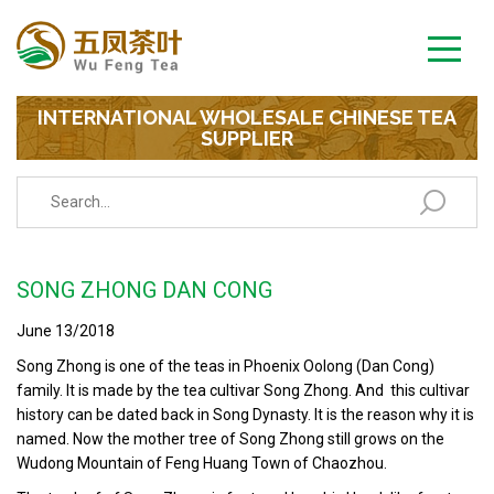
INTERNATIONAL WHOLESALE CHINESE TEA
SUPPLIER
SONG ZHONG DAN CONG
June 13/2018
Song Zhong is one of the teas in Phoenix Oolong (Dan Cong)
family. It is made by the tea cultivar Song Zhong. And this cultivar
history can be dated back in Song Dynasty. It is the reason why it is
named. Now the mother tree of Song Zhong still grows on the
Wudong Mountain of Feng Huang Town of Chaozhou.