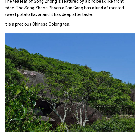
The tea leaf of Song Zhong is featured by a bird beak like front
edge. The Song Zhong Phoenix Dan Cong has a kind of roasted
sweet potato flavor and it has deep aftertaste.
It is a precious Chinese Oolong tea.