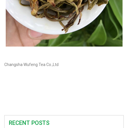
Changsha Wufeng Tea Co.,Ltd
RECENT POSTS