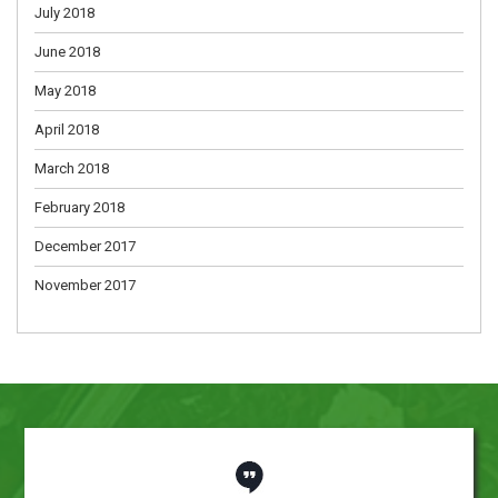
July 2018
June 2018
May 2018
April 2018
March 2018
February 2018
December 2017
November 2017