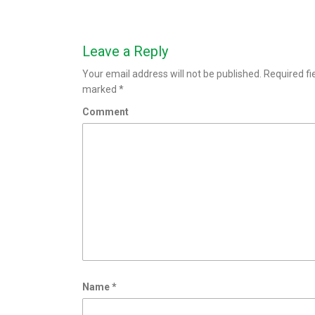
Leave a Reply
Your email address will not be published.
Required fi
marked
*
Comment
Name
*