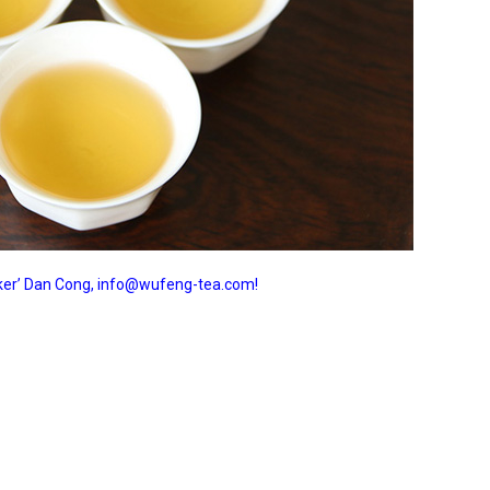
ucker’ Dan Cong, info@wufeng-tea.com!