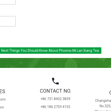
Next
Things You Should Know About Phoenix Mi Lan Xiang Tea
CONTACT NO.
ES
+86 731 8402 3839
.com
Changsha 
No.325
+86 186 2759 4155
com