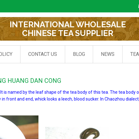
INTERNATIONAL WHOLESALE
CHINESE TEA SUPPLIER
OLICY
CONTACT US
BLOG
NEWS
TE
ENG HUANG DAN CONG
 is named by the leaf shape of the tea body of this tea. The tea body 
w in front and end, whick looks a leech, blood sucker. In Chaozhou dialect