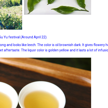
 Yu festival (Around April 22).
g and looks like leech. The color is oil brownish dark. It gives flowery 
 aftertaste. The liquor color is golden yellow and it lasts a lot of infusi