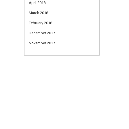
April 2018
March 2018
February 2018
December 2017
November 2017