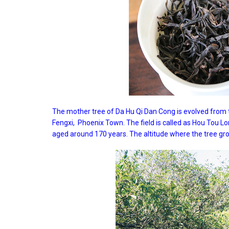
The mother tree of Da Hu Qi Dan Cong is evolved from
Fengxi, Phoenix Town. The field is called as Hou Tou Lo
aged around 170 years. The altitude where the tree gr