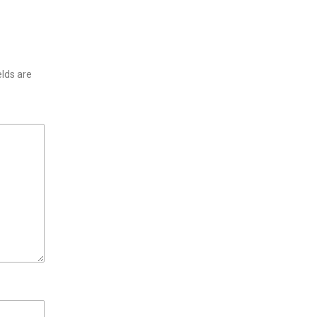
elds are