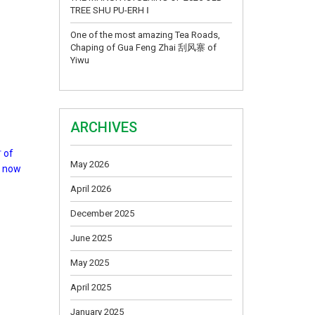
TREE SHU PU-ERH Ⅰ
One of the most amazing Tea Roads,
Chaping of Gua Feng Zhai 刮风寨 of
Yiwu
ARCHIVES
 of
May 2026
d now
April 2026
December 2025
June 2025
May 2025
April 2025
January 2025