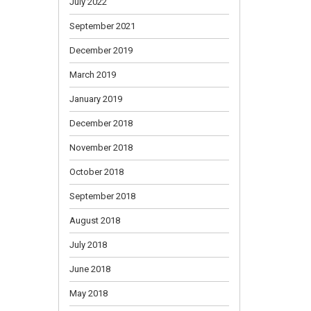
July 2022
September 2021
December 2019
March 2019
January 2019
December 2018
November 2018
October 2018
September 2018
August 2018
July 2018
June 2018
May 2018