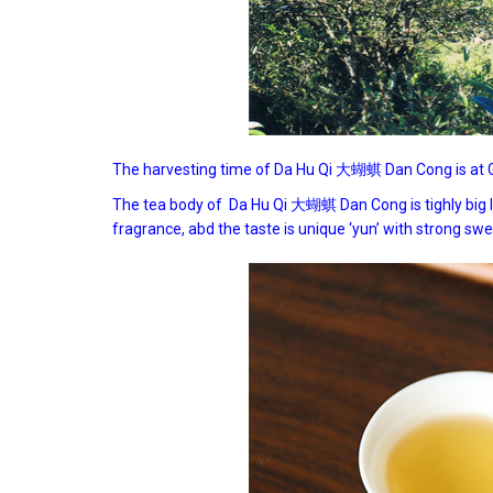
The harvesting time of Da Hu Qi 大蝴蜞 Dan Cong is at Gu
The tea body of Da Hu Qi 大蝴蜞 Dan Cong is tighly big lon
fragrance, abd the taste is unique ‘yun’ with strong sweet