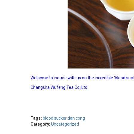
Welocme to inquire with us on the incredible ‘blood s
Changsha Wufeng Tea Co.,Ltd
Tags:
blood sucker dan cong
Category:
Uncategorized