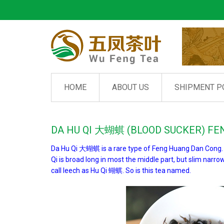
HOME
ABOUT US
SHIPMENT P
DA HU QI 大蝴蜞 (BLOOD SUCKER) F
Da Hu Qi 大蝴蜞 is a rare type of Feng Huang Dan Cong. It
Qi is broad long in most the middle part, but slim narro
call leech as Hu Qi 蝴蜞. So is this tea named.