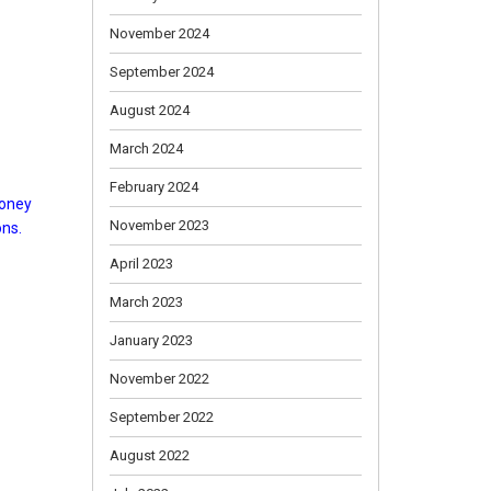
November 2024
September 2024
August 2024
March 2024
February 2024
honey
November 2023
ons.
April 2023
March 2023
January 2023
November 2022
September 2022
August 2022