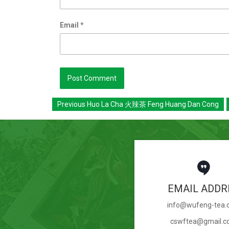
Email
*
Previous
Huo La Cha 火辣茶 Feng Huang Dan Cong
EMAIL ADDR
info@wufeng-tea
cswftea@gmail.