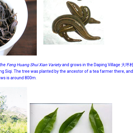
 the
Feng Huang Shui Xian Variety
and grows in the Daping Village 大坪村
ng Siqi. The tree was planted by the ancestor of a tea farmer there, an
ows is around 800m.