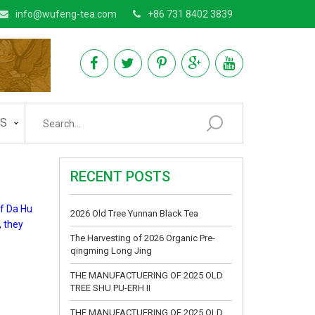
info@wufeng-tea.com
+86 731 8402 3839
AS
RECENT POSTS
of Da Hu
2026 Old Tree Yunnan Black Tea
, they
The Harvesting of 2026 Organic Pre-
qingming Long Jing
THE MANUFACTUERING OF 2025 OLD
TREE SHU PU-ERH II
THE MANUFACTUERING OF 2025 OLD