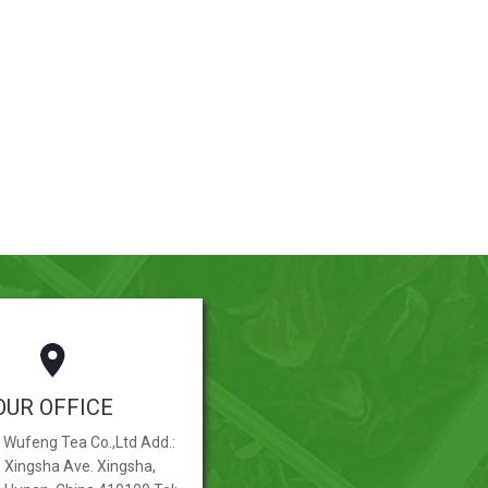
OUR OFFICE
Wufeng Tea Co.,Ltd Add.:
, Xingsha Ave. Xingsha,