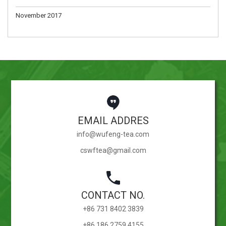
November 2017
EMAIL ADDRES
info@wufeng-tea.com
cswftea@gmail.com
CONTACT NO.
+86 731 8402 3839
+86 186 2759 4155