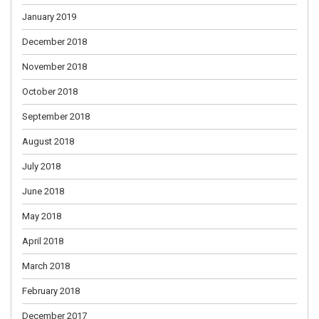
January 2019
December 2018
November 2018
October 2018
September 2018
August 2018
July 2018
June 2018
May 2018
April 2018
March 2018
February 2018
December 2017