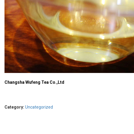
Changsha Wufeng Tea Co.,Ltd
Category:
Uncategorized