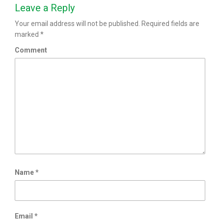
Leave a Reply
Your email address will not be published.
Required fields are
marked
*
Comment
Name
*
Email
*