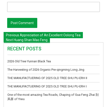
Previous
Appreciation of An Excellent Oolong Tea
Next
Huang Shan Mao Feng
RECENT POSTS
2026 Old Tree Yunnan Black Tea
The Harvesting of 2026 Organic Pre-qingming Long Jing
THE MANUFACTUERING OF 2025 OLD TREE SHU PU-ERH II
THE MANUFACTUERING OF 2025 OLD TREE SHU PU-ERH Ⅰ
One of the most amazing Tea Roads, Chaping of Gua Feng Zhai 刮
风寨 of Yiwu