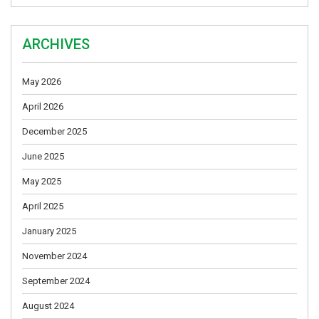
ARCHIVES
May 2026
April 2026
December 2025
June 2025
May 2025
April 2025
January 2025
November 2024
September 2024
August 2024