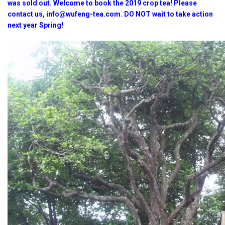
was sold out. Welcome to book the 2019 crop tea! Please
contact us, info@wufeng-tea.com. DO NOT wait to take action
next year Spring!