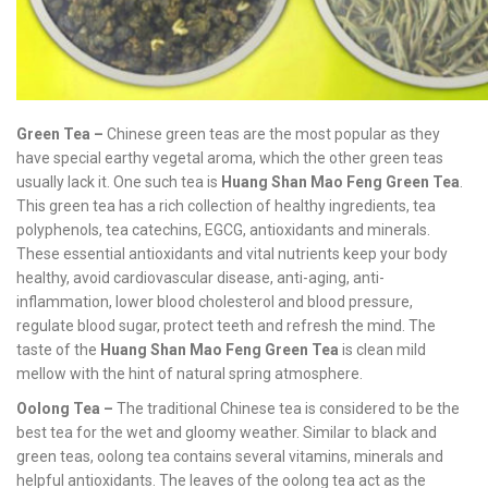
Green Tea –
Chinese green teas are the most popular as they
have special earthy vegetal aroma, which the other green teas
usually lack it. One such tea is
Huang Shan Mao Feng Green Tea
.
This green tea has a rich collection of healthy ingredients, tea
polyphenols, tea catechins, EGCG, antioxidants and minerals.
These essential antioxidants and vital nutrients keep your body
healthy, avoid cardiovascular disease, anti-aging, anti-
inflammation, lower blood cholesterol and blood pressure,
regulate blood sugar, protect teeth and refresh the mind. The
taste of the
Huang Shan Mao Feng Green Tea
is clean mild
mellow with the hint of natural spring atmosphere.
Oolong Tea –
The traditional Chinese tea is considered to be the
best tea for the wet and gloomy weather. Similar to black and
green teas, oolong tea contains several vitamins, minerals and
helpful antioxidants. The leaves of the oolong tea act as the