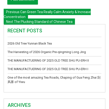
Previous
Can Green Tea Really Calm Anxiety & Increase
Concentration
Next
The Plucking Standard of Chinese Tea
RECENT POSTS
2026 Old Tree Yunnan Black Tea
The Harvesting of 2026 Organic Pre-qingming Long Jing
THE MANUFACTUERING OF 2025 OLD TREE SHU PU-ERH II
THE MANUFACTUERING OF 2025 OLD TREE SHU PU-ERH Ⅰ
One of the most amazing Tea Roads, Chaping of Gua Feng Zhai 刮
风寨 of Yiwu
ARCHIVES