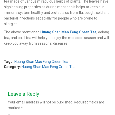
tea made of various miraculous herbs of plants. The leaves have
high healing properties as during monsoon it helps to keep our
immune system healthy and protects us from flu, cough, cold and
bacterial infections especially for people who are prone to
allergies.
The above mentioned
Huang Shan Mao Feng Green Tea
, oolong
tea, and basil tea will help you enjoy the monsoon season and will
keep you away from seasonal diseases.
Tags:
Huang Shan Mao Feng Green Tea
Category:
Huang Shan Mao Feng Green Tea
Leave a Reply
Your email address will not be published.
Required fields are
marked
*