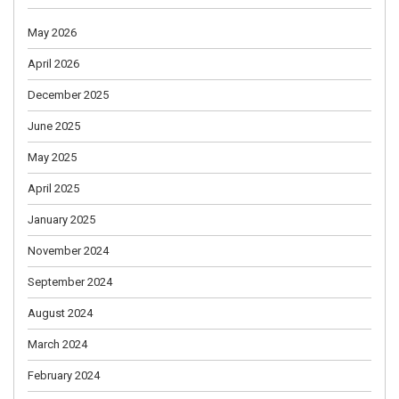
May 2026
April 2026
December 2025
June 2025
May 2025
April 2025
January 2025
November 2024
September 2024
August 2024
March 2024
February 2024