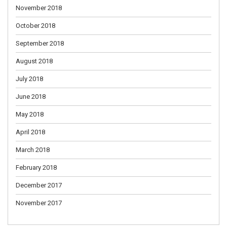
November 2018
October 2018
September 2018
August 2018
July 2018
June 2018
May 2018
April 2018
March 2018
February 2018
December 2017
November 2017