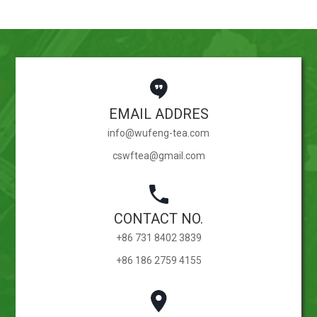
EMAIL ADDRES
info@wufeng-tea.com
cswftea@gmail.com
CONTACT NO.
+86 731 8402 3839
+86 186 2759 4155