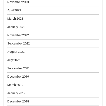
November 2023
April 2023
March 2023
January 2023
November 2022
September 2022
August 2022
July 2022
September 2021
December 2019
March 2019
January 2019
December 2018