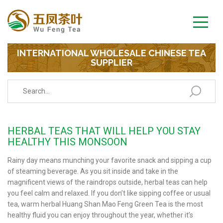
INTERNATIONAL WHOLESALE CHINESE TEA
SUPPLIER
HERBAL TEAS THAT WILL HELP YOU STAY
HEALTHY THIS MONSOON
Rainy day means munching your favorite snack and sipping a cup
of steaming beverage. As you sit inside and take in the
magnificent views of the raindrops outside, herbal teas can help
you feel calm and relaxed. If you don’t like sipping coffee or usual
tea, warm herbal Huang Shan Mao Feng Green Tea is the most
healthy fluid you can enjoy throughout the year, whether it’s