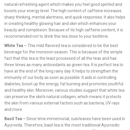
natural refreshing agent which makes you feel good spirited and
boosts your energy level. The high content of caffeine increases
sharp thinking, mental alertness, and quick responses. It also helps
in creating healthy glowing hair and skin which enhances your
beauty and complexion. Because of its high caffeine content, it is
recommended not to drink this tea close to your bedtime.
White Tea –
This mild flavored tea is considered to be the best
beverage for the monsoon season. This is because of the simple
fact that this tea is the least processed of all the teas and has
three times as many antioxidants as green tea. It is perfect tea to
have at the end of the long rainy day. It helps to strengthen the
immunity of our body as soon as possible. It aids in controlling
diabetes, boost up the energy, fat burning and promotes youthful
and healthy skin. Moreover, various studies suggest that white tea
can preserve the skin’s natural collagen, which means it protects
the skin from various external factors such as bacteria, UV rays
and more.
Basil Tea –
Since time immemorial,
tulsi
leaves have been used in
Ayurveda. Therefore, basil tea is the most traditional Ayurvedic