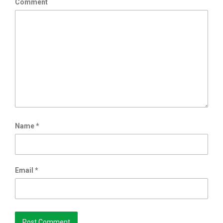
Comment
Name
*
Email
*