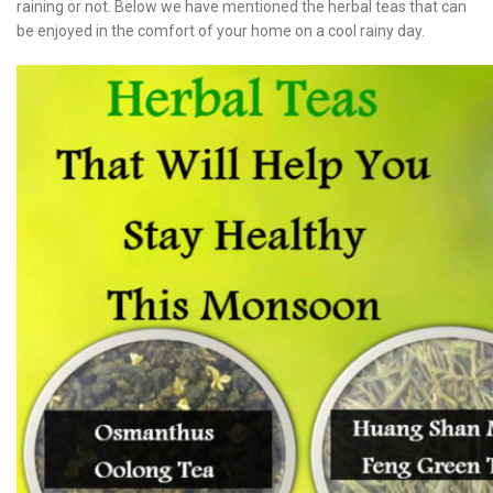
raining or not. Below we have mentioned the herbal teas that can
be enjoyed in the comfort of your home on a cool rainy day.